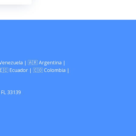
 Venezuela | 🇦🇷 Argentina |
🇪🇨 Ecuador | 🇨🇴 Colombia |
 FL 33139