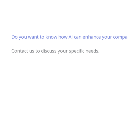
Do you want to know how AI can enhance your compa
Contact us to discuss your specific needs.