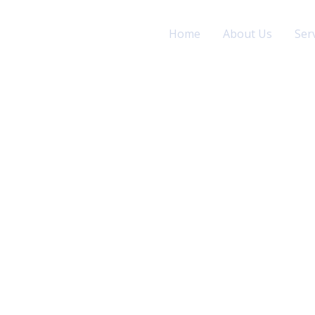
Home
About Us
Ser