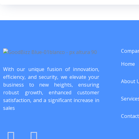
Compa
Home
With our unique fusion of innovation,
efficiency, and security, we elevate your
About 
business to new heights, ensuring
robust growth, enhanced customer
Service
satisfaction, and a significant increase in
sales
Contact
I
F