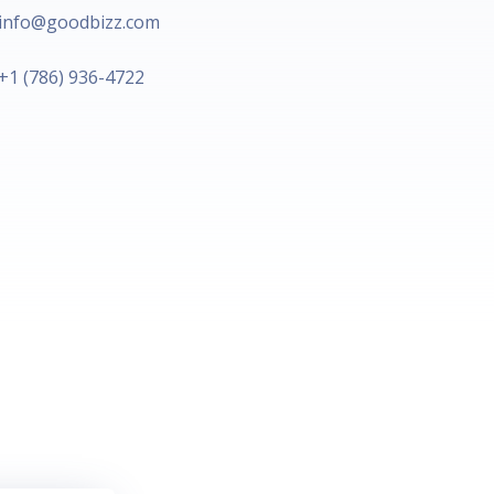
info@goodbizz.com​
+1 (786) 936-4722